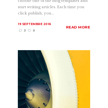
choose one of the blog templates and
start writing articles. Each time you
click publish, you...
19 SEPTEMBRE 2016
READ MORE
3
0