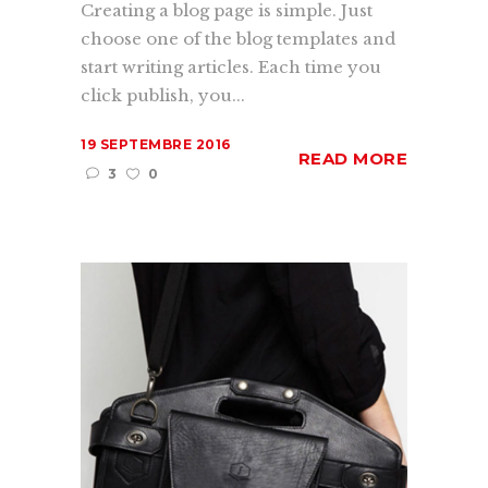
Creating a blog page is simple. Just
choose one of the blog templates and
start writing articles. Each time you
click publish, you...
19 SEPTEMBRE 2016
READ MORE
3
0