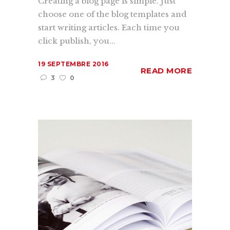
Creating a blog page is simple. Just
choose one of the blog templates and
start writing articles. Each time you
click publish, you...
19 SEPTEMBRE 2016
READ MORE
3
0