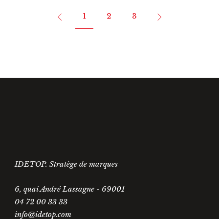
1
2
3
IDETOP. Stratège de marques
6, quai André Lassagne - 69001
04 72 00 33 33
info@idetop.com