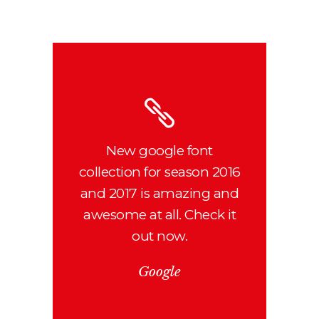
New google font
collection for season 2016
and 2017 is amazing and
awesome at all. Check it
out now.
Google