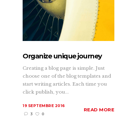
Organize unique journey
Creating a blog page is simple. Just
choose one of the blog templates and
start writing articles. Each time you
click publish, you...
19 SEPTEMBRE 2016
READ MORE
3
0