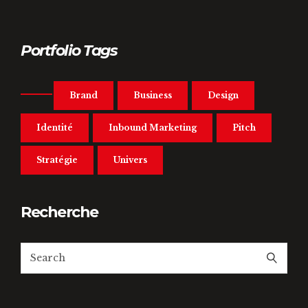
Portfolio Tags
Brand
Business
Design
Identité
Inbound Marketing
Pitch
Stratégie
Univers
Recherche