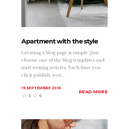
Apartment with the style
Creating a blog page is simple. Just
choose one of the blog templates and
start writing articles. Each time you
click publish, you...
19 SEPTEMBRE 2016
READ MORE
3
0