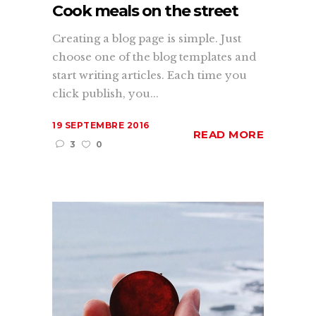
Cook meals on the street
Creating a blog page is simple. Just
choose one of the blog templates and
start writing articles. Each time you
click publish, you...
19 SEPTEMBRE 2016
READ MORE
3
0