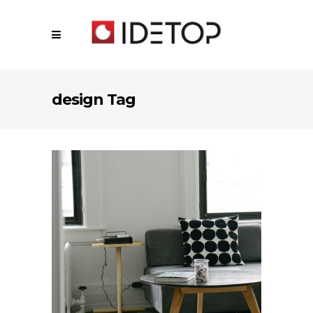
design Tag