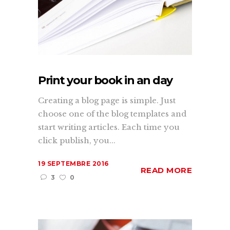
Print your book in an day
Creating a blog page is simple. Just
choose one of the blog templates and
start writing articles. Each time you
click publish, you...
19 SEPTEMBRE 2016
READ MORE
3
0