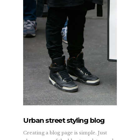
Urban street styling blog
Creating a blog page is simple. Just