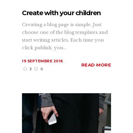
Create with your children
Creating a blog page is simple. Just
choose one of the blog templates and
start writing articles. Each time you
click publish, you...
19 SEPTEMBRE 2016
READ MORE
3
0