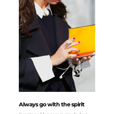
Always go with the spirit