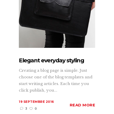
Elegant everyday styling
Creating a blog page is simple. Just
choose one of the blog templates and
start writing articles. Each time you
click publish, you...
19 SEPTEMBRE 2016
READ MORE
3
0