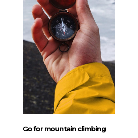
Go for mountain climbing