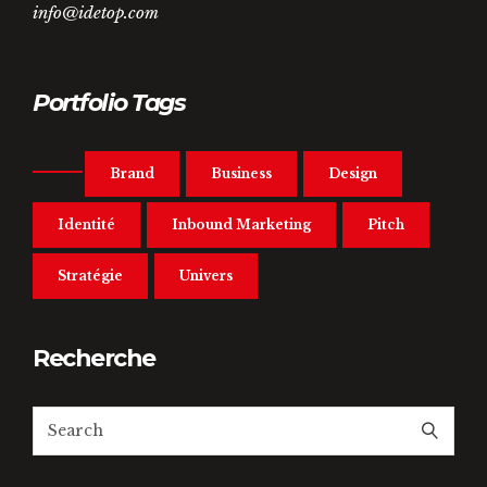
info@idetop.com
Portfolio Tags
Brand
Business
Design
Identité
Inbound Marketing
Pitch
Stratégie
Univers
Recherche