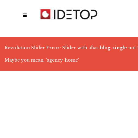
Revolution Slider Error: Slider with alias
blog-single
not 
Maybe you mean: 'agency-home'