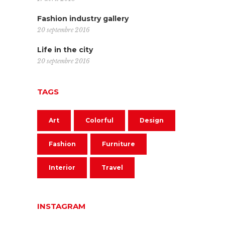
Fashion industry gallery
20 septembre 2016
Life in the city
20 septembre 2016
TAGS
Art
Colorful
Design
Fashion
Furniture
Interior
Travel
INSTAGRAM