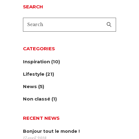
SEARCH
CATEGORIES
Inspiration
(10)
Lifestyle
(21)
News
(5)
Non classé
(1)
RECENT NEWS
Bonjour tout le monde !
17 avril 2018