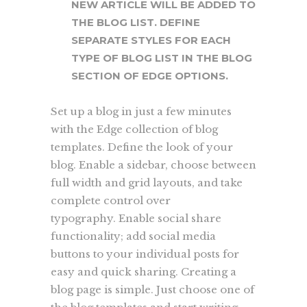
NEW ARTICLE WILL BE ADDED TO
THE BLOG LIST. DEFINE
SEPARATE STYLES FOR EACH
TYPE OF BLOG LIST IN THE BLOG
SECTION OF EDGE OPTIONS.
Set up a blog in just a few minutes
with the Edge collection of blog
templates. Define the look of your
blog. Enable a sidebar, choose between
full width and grid layouts, and take
complete control over
typography. Enable social share
functionality; add social media
buttons to your individual posts for
easy and quick sharing. Creating a
blog page is simple. Just choose one of