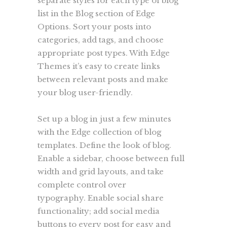
separate styles for each type of blog
list in the Blog section of Edge
Options. Sort your posts into
categories, add tags, and choose
appropriate post types. With Edge
Themes it’s easy to create links
between relevant posts and make
your blog user-friendly.
Set up a blog in just a few minutes
with the Edge collection of blog
templates. Define the look of blog.
Enable a sidebar, choose between full
width and grid layouts, and take
complete control over
typography. Enable social share
functionality; add social media
buttons to every post for easy and