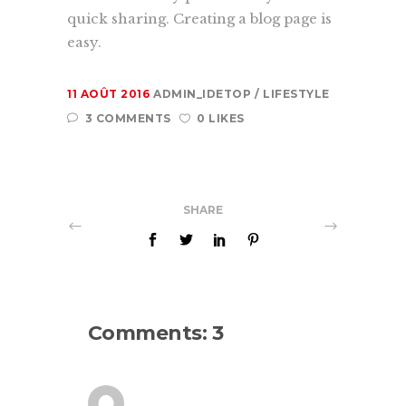
quick sharing. Creating a blog page is
easy.
11 AOÛT 2016
ADMIN_IDETOP
LIFESTYLE
3 COMMENTS
0 LIKES
SHARE
Comments: 3