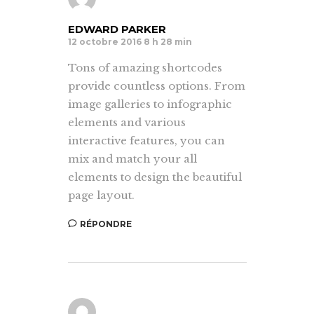
EDWARD PARKER
12 octobre 2016 8 h 28 min
Tons of amazing shortcodes
provide countless options. From
image galleries to infographic
elements and various
interactive features, you can
mix and match your all
elements to design the beautiful
page layout.
RÉPONDRE