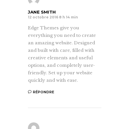
JANE SMITH
12 octobre 2016 8 h 14 min
Edge Themes give you
everything you need to create
an amazing website. Designed
and built with care, filled with
creative elements and useful
options, and completely user-
friendly. Set up your website
quickly and with ease.
RÉPONDRE