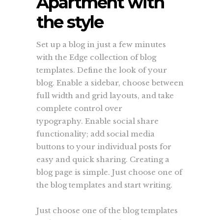
Apartment with
the style
Set up a blog in just a few minutes
with the Edge collection of blog
templates. Define the look of your
blog. Enable a sidebar, choose between
full width and grid layouts, and take
complete control over
typography. Enable social share
functionality; add social media
buttons to your individual posts for
easy and quick sharing. Creating a
blog page is simple. Just choose one of
the blog templates and start writing.
Just choose one of the blog templates