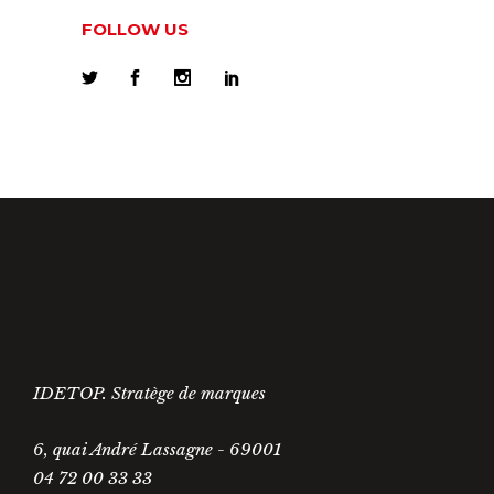
FOLLOW US
IDETOP. Stratège de marques
6, quai André Lassagne - 69001
04 72 00 33 33