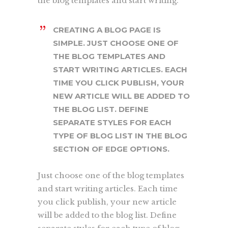
the blog templates and start writing.
CREATING A BLOG PAGE IS
SIMPLE. JUST CHOOSE ONE OF
THE BLOG TEMPLATES AND
START WRITING ARTICLES. EACH
TIME YOU CLICK PUBLISH, YOUR
NEW ARTICLE WILL BE ADDED TO
THE BLOG LIST. DEFINE
SEPARATE STYLES FOR EACH
TYPE OF BLOG LIST IN THE BLOG
SECTION OF EDGE OPTIONS.
Just choose one of the blog templates
and start writing articles. Each time
you click publish, your new article
will be added to the blog list. Define