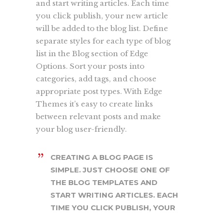
and start writing articles. Each time
you click publish, your new article
will be added to the blog list. Define
separate styles for each type of blog
list in the Blog section of Edge
Options. Sort your posts into
categories, add tags, and choose
appropriate post types. With Edge
Themes it’s easy to create links
between relevant posts and make
your blog user-friendly.
CREATING A BLOG PAGE IS
SIMPLE. JUST CHOOSE ONE OF
THE BLOG TEMPLATES AND
START WRITING ARTICLES. EACH
TIME YOU CLICK PUBLISH, YOUR