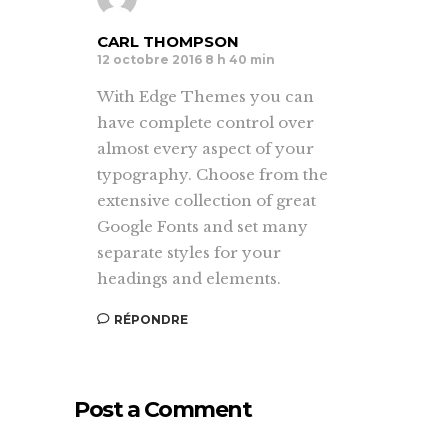
CARL THOMPSON
12 octobre 2016 8 h 40 min
With Edge Themes you can
have complete control over
almost every aspect of your
typography. Choose from the
extensive collection of great
Google Fonts and set many
separate styles for your
headings and elements.
RÉPONDRE
Post a Comment