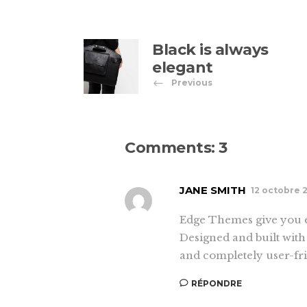
Black is always
elegant
Previous
Comments: 3
JANE SMITH
12 octobre 
Edge Themes give you e
Designed and built with 
and completely user-fri
RÉPONDRE