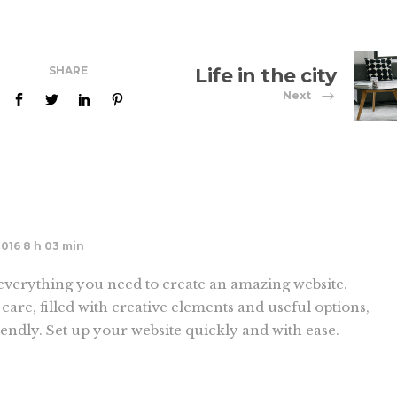
SHARE
Life in the city
Next
2016 8 h 03 min
verything you need to create an amazing website.
care, filled with creative elements and useful options,
endly. Set up your website quickly and with ease.