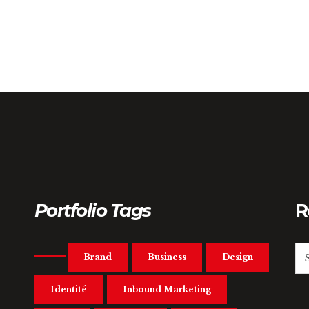
Portfolio Tags
R
Brand
Business
Design
Identité
Inbound Marketing