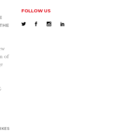
FOLLOW US
E
 THE
new
on of
ge
.
LIKES