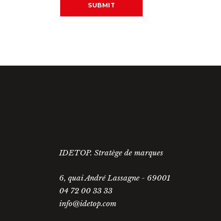
IDETOP. Stratège de marques
6, quai André Lassagne - 69001
04 72 00 33 33
info@idetop.com