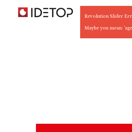
Revolution Slider Err
Maybe you mean: 'ag