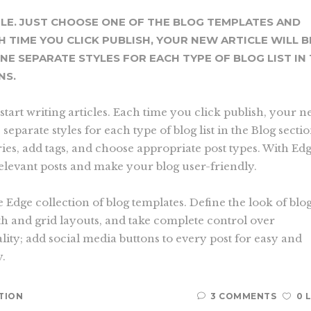
PLE. JUST CHOOSE ONE OF THE BLOG TEMPLATES AND
H TIME YOU CLICK PUBLISH, YOUR NEW ARTICLE WILL B
INE SEPARATE STYLES FOR EACH TYPE OF BLOG LIST IN
NS.
start writing articles. Each time you click publish, your 
e separate styles for each type of blog list in the Blog secti
ries, add tags, and choose appropriate post types. With Ed
relevant posts and make your blog user-friendly.
e Edge collection of blog templates. Define the look of blog
th and grid layouts, and take complete control over
lity; add social media buttons to every post for easy and
y.
TION
3 COMMENTS
0 