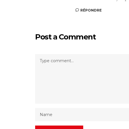
RÉPONDRE
Post a Comment