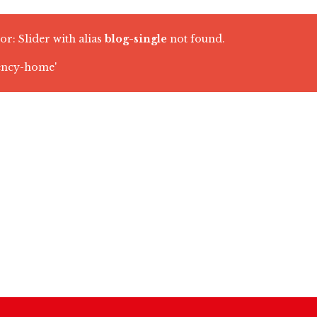
or: Slider with alias
blog-single
not found.
ency-home'