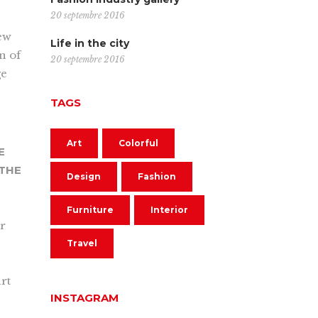
20 septembre 2016
new
Life in the city
on of
20 septembre 2016
ge
TAGS
Art
Colorful
E
 THE
Design
Fashion
Furniture
Interior
ur
Travel
rt
INSTAGRAM