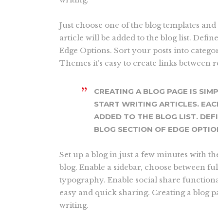
Just choose one of the blog templates and 
article will be added to the blog list. Defin
Edge Options. Sort your posts into catego
Themes it’s easy to create links between 
CREATING A BLOG PAGE IS SIM
START WRITING ARTICLES. EAC
ADDED TO THE BLOG LIST. DEF
BLOG SECTION OF EDGE OPTIO
Set up a blog in just a few minutes with t
blog. Enable a sidebar, choose between fu
typography. Enable social share functional
easy and quick sharing. Creating a blog pa
writing.