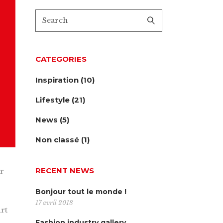
CATEGORIES
Inspiration
(10)
Lifestyle
(21)
News
(5)
Non classé
(1)
RECENT NEWS
ur
Bonjour tout le monde !
17 avril 2018
rt
Fashion industry gallery