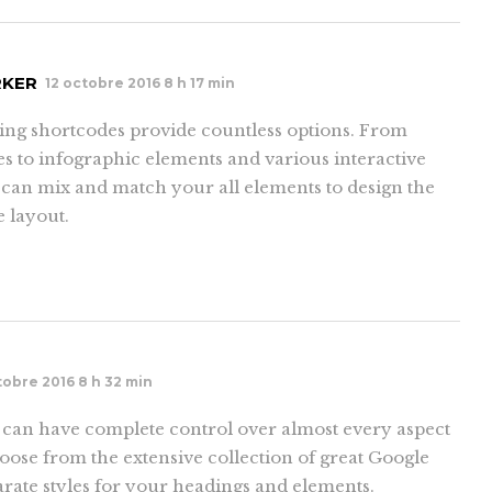
RKER
12 octobre 2016 8 h 17 min
ing shortcodes provide countless options. From
es to infographic elements and various interactive
 can mix and match your all elements to design the
e layout.
tobre 2016 8 h 32 min
an have complete control over almost every aspect
ose from the extensive collection of great Google
rate styles for your headings and elements.