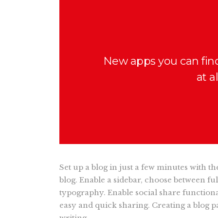
New apps you can fin
at a
Set up a blog in just a few minutes with t
blog. Enable a sidebar, choose between fu
typography. Enable social share functional
easy and quick sharing. Creating a blog pa
writing.