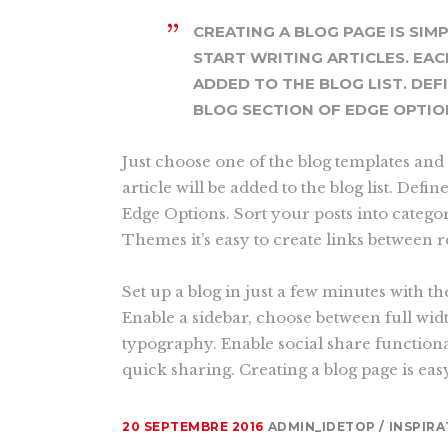
CREATING A BLOG PAGE IS SIM
START WRITING ARTICLES. EAC
ADDED TO THE BLOG LIST. DEF
BLOG SECTION OF EDGE OPTIO
Just choose one of the blog templates and 
article will be added to the blog list. Defin
Edge Options. Sort your posts into catego
Themes it’s easy to create links between 
Set up a blog in just a few minutes with th
Enable a sidebar, choose between full wid
typography. Enable social share functiona
quick sharing. Creating a blog page is eas
20 SEPTEMBRE 2016
ADMIN_IDETOP
INSPIRA