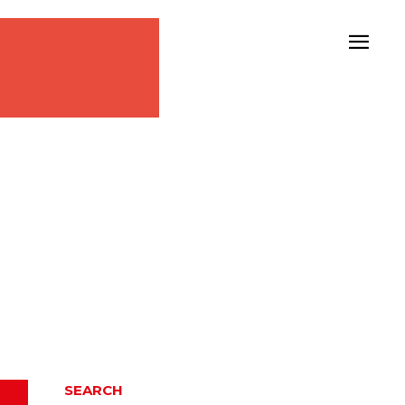
SEARCH