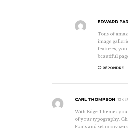
EDWARD PA
Tons of amaz
image galleri
features, you
beautiful pag
RÉPONDRE
CARL THOMPSON
12 oc
With Edge Themes you c
of your typography. Cho
Fonts and set many sepa