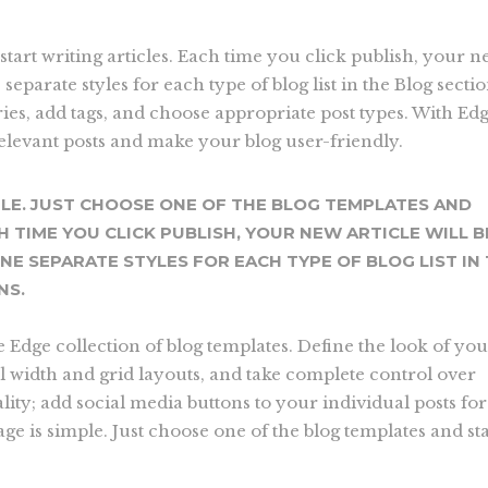
start writing articles. Each time you click publish, your 
e separate styles for each type of blog list in the Blog secti
ries, add tags, and choose appropriate post types. With Ed
relevant posts and make your blog user-friendly.
PLE. JUST CHOOSE ONE OF THE BLOG TEMPLATES AND
H TIME YOU CLICK PUBLISH, YOUR NEW ARTICLE WILL B
INE SEPARATE STYLES FOR EACH TYPE OF BLOG LIST IN
NS.
he Edge collection of blog templates. Define the look of yo
ll width and grid layouts, and take complete control over
ity; add social media buttons to your individual posts for
ge is simple. Just choose one of the blog templates and sta