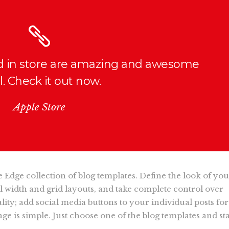
d in store are amazing and awesome
ll. Check it out now.
Apple Store
he Edge collection of blog templates. Define the look of yo
ll width and grid layouts, and take complete control over
ity; add social media buttons to your individual posts for
ge is simple. Just choose one of the blog templates and sta