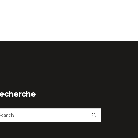
echerche