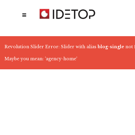
Revolution Slider Error: Slider with alias
blog-single
not 
Maybe you mean: 'agency-home'