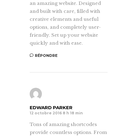
an amazing website. Designed
and built with care, filled with
creative elements and useful
options, and completely user-
friendly. Set up your website
quickly and with ease.
RÉPONDRE
EDWARD PARKER
12 octobre 2016 8 h 18 min
Tons of amazing shortcodes
provide countless options. From