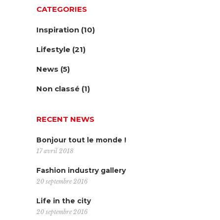
CATEGORIES
Inspiration
(10)
Lifestyle
(21)
News
(5)
Non classé
(1)
RECENT NEWS
Bonjour tout le monde !
17 avril 2018
Fashion industry gallery
20 septembre 2016
Life in the city
20 septembre 2016