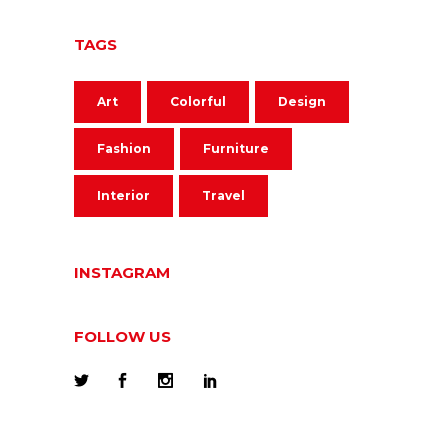
TAGS
Art
Colorful
Design
Fashion
Furniture
Interior
Travel
INSTAGRAM
FOLLOW US