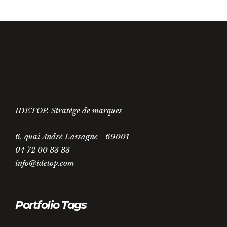
IDETOP. Stratège de marques
6, quai André Lassagne - 69001
04 72 00 33 33
info@idetop.com
Portfolio Tags