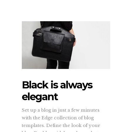
Black is always
elegant
Set up a blog in just a few minutes
with the Edge collection of blog
templates. Define the look of your