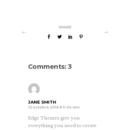
SHARE
Comments: 3
JANE SMITH
12 octobre 2016 8 h 04 min
Edge Themes give you
everything you need to create