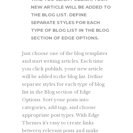
NEW ARTICLE WILL BE ADDED TO
THE BLOG LIST. DEFINE
SEPARATE STYLES FOR EACH
TYPE OF BLOG LIST IN THE BLOG
SECTION OF EDGE OPTIONS.
Just choose one of the blog templates
and start writing articles. Each time
you click publish, your new article
will be added to the blog list. Define
separate styles for each type of blog
list in the Blog section of Edge
Options. Sort your posts into
categories, add tags, and choose
appropriate post types. With Edge
Themes it’s easy to create links
between relevant posts and make