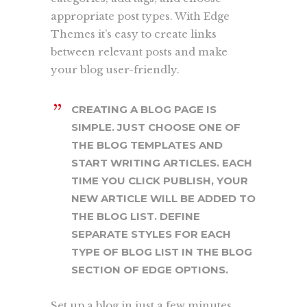
appropriate post types. With Edge
Themes it’s easy to create links
between relevant posts and make
your blog user-friendly.
CREATING A BLOG PAGE IS
SIMPLE. JUST CHOOSE ONE OF
THE BLOG TEMPLATES AND
START WRITING ARTICLES. EACH
TIME YOU CLICK PUBLISH, YOUR
NEW ARTICLE WILL BE ADDED TO
THE BLOG LIST. DEFINE
SEPARATE STYLES FOR EACH
TYPE OF BLOG LIST IN THE BLOG
SECTION OF EDGE OPTIONS.
Set up a blog in just a few minutes