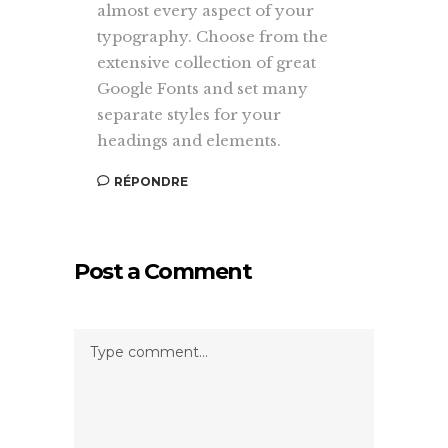
almost every aspect of your
typography. Choose from the
extensive collection of great
Google Fonts and set many
separate styles for your
headings and elements.
RÉPONDRE
Post a Comment