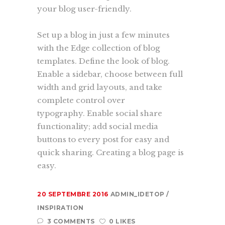
your blog user-friendly.
Set up a blog in just a few minutes
with the Edge collection of blog
templates. Define the look of blog.
Enable a sidebar, choose between full
width and grid layouts, and take
complete control over
typography. Enable social share
functionality; add social media
buttons to every post for easy and
quick sharing. Creating a blog page is
easy.
20 SEPTEMBRE 2016
ADMIN_IDETOP
INSPIRATION
3 COMMENTS
0 LIKES