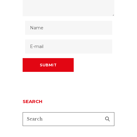
SEARCH