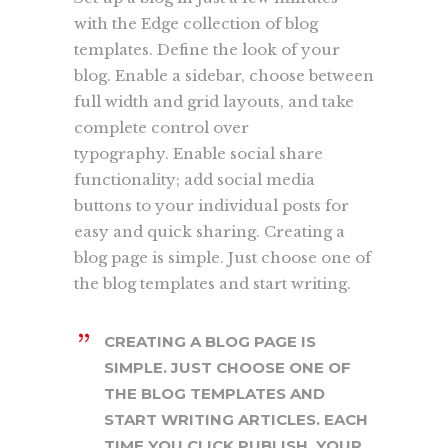
with the Edge collection of blog
templates. Define the look of your
blog. Enable a sidebar, choose between
full width and grid layouts, and take
complete control over
typography. Enable social share
functionality; add social media
buttons to your individual posts for
easy and quick sharing. Creating a
blog page is simple. Just choose one of
the blog templates and start writing.
CREATING A BLOG PAGE IS
SIMPLE. JUST CHOOSE ONE OF
THE BLOG TEMPLATES AND
START WRITING ARTICLES. EACH
TIME YOU CLICK PUBLISH, YOUR