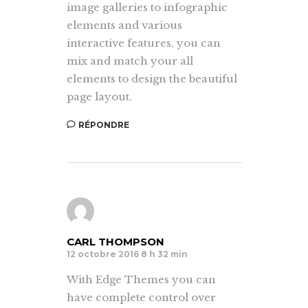
image galleries to infographic
elements and various
interactive features, you can
mix and match your all
elements to design the beautiful
page layout.
RÉPONDRE
CARL THOMPSON
12 octobre 2016 8 h 32 min
With Edge Themes you can
have complete control over