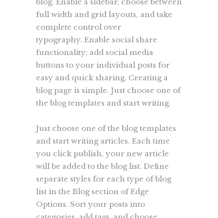
blog. Enable a sidebar, choose between
full width and grid layouts, and take
complete control over
typography. Enable social share
functionality; add social media
buttons to your individual posts for
easy and quick sharing. Creating a
blog page is simple. Just choose one of
the blog templates and start writing.
Just choose one of the blog templates
and start writing articles. Each time
you click publish, your new article
will be added to the blog list. Define
separate styles for each type of blog
list in the Blog section of Edge
Options. Sort your posts into
categories, add tags, and choose